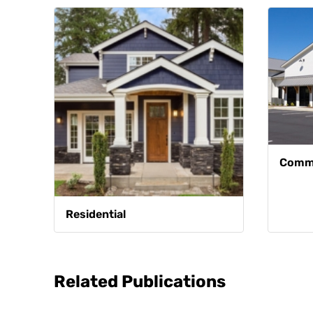
Comme
Residential
Related Publications