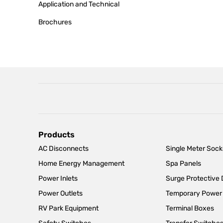
Application and Technical
Brochures
Main
Products
AC Disconnects
Single Meter Sock
navigation
Home Energy Management
Spa Panels
Power Inlets
Surge Protective
Power Outlets
Temporary Power
RV Park Equipment
Terminal Boxes