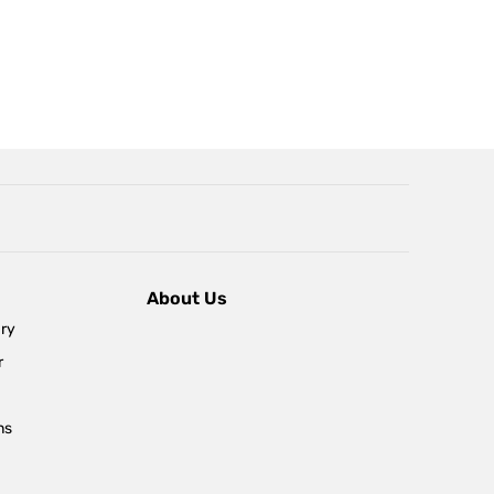
About Us
ary
r
ns