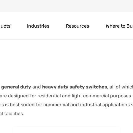
ducts
Industries
Resources
Where to Bu
f
general duty
and
heavy duty safety switches
, all of whi
 are designed for residential and light commercial purposes
es is best suited for commercial and industrial applications
 facilities.