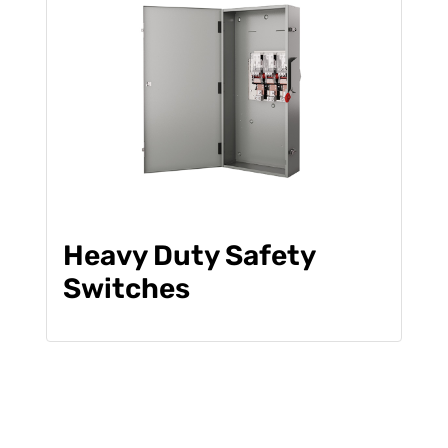
Heavy Duty Safety
Switches