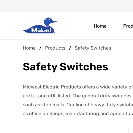
Skip
Header
to
main
Main
Top
content
Home
Pro
navigation
Menu
Breadcrumb
Home
Products
Safety Switches
Safety Switches
Midwest Electric Products offers a wide variety o
are UL and cUL listed. The general duty switches
such as strip malls. Our line of heavy duty switch
as office buildings, manufacturing and agricultural