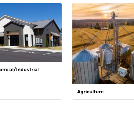
rcial/Industrial
Agriculture