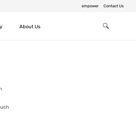
empower
Contact Us
y
About Us
Search
ch
 such