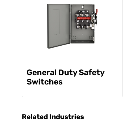
General Duty Safety
Switches
Related Industries