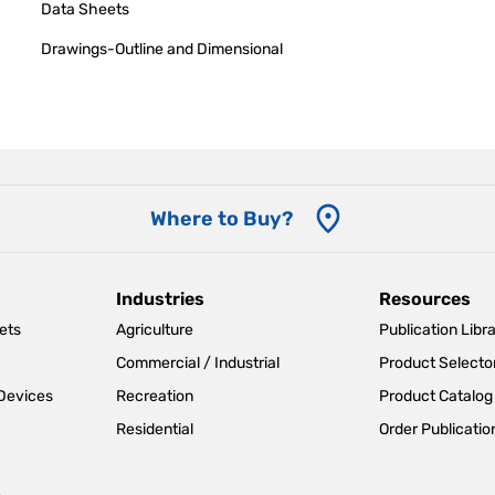
Data Sheets
Drawings-Outline and Dimensional
Where to Buy?
Industries
Resources
ets
Agriculture
Publication Libr
Commercial / Industrial
Product Selecto
 Devices
Recreation
Product Catalog
Residential
Order Publicatio