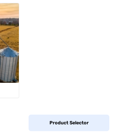
Product Selector