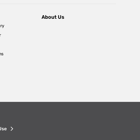
About Us
ary
r
ns
Use