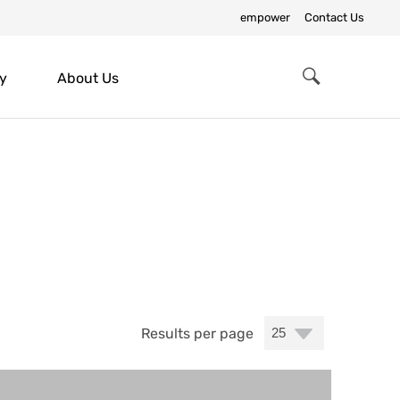
empower
Contact Us
y
About Us
Search
Results per page