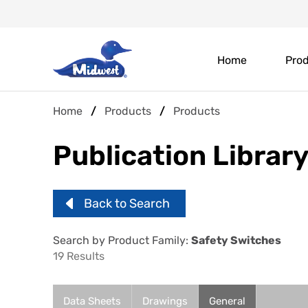
Skip
Header
to
main
Main
Top
content
Home
Pro
navigation
Menu
Breadcrumb
Home
Products
Products
Publication Librar
Back to Search
Search by Product Family:
Safety Switches
19 Results
Data Sheets
Drawings
General