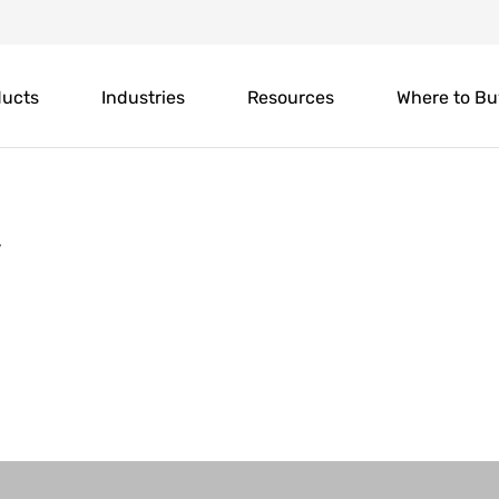
ducts
Industries
Resources
Where to Bu
y