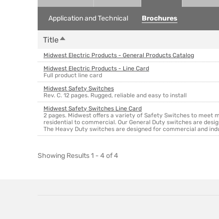
Application and Technical
Brochures
Sort descending
Title
Midwest Electric Products - General Products Catalog
Midwest Electric Products - Line Card
Full product line card
Midwest Safety Switches
Rev. C. 12 pages. Rugged, reliable and easy to install
Midwest Safety Switches Line Card
2 pages. Midwest offers a variety of Safety Switches to meet
residential to commercial. Our General Duty switches are desig
The Heavy Duty switches are designed for commercial and industr
Showing Results 1 - 4 of 4