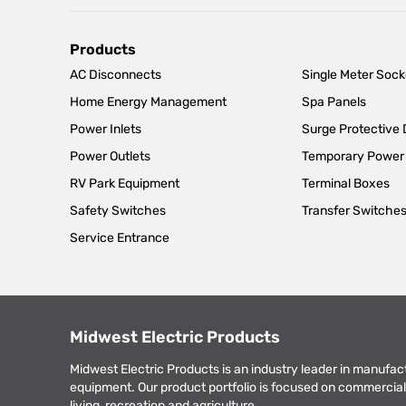
Main
Products
AC Disconnects
Single Meter Sock
navigation
Home Energy Management
Spa Panels
Power Inlets
Surge Protective
Power Outlets
Temporary Power
RV Park Equipment
Terminal Boxes
Safety Switches
Transfer Switche
Service Entrance
Midwest Electric Products
Midwest Electric Products is an industry leader in manufac
equipment. Our product portfolio is focused on commercial 
living, recreation and agriculture.