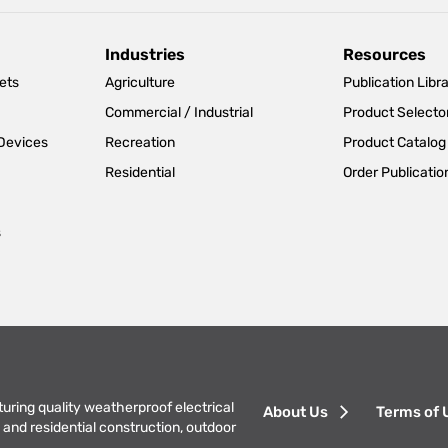
Industries
Resources
ets
Agriculture
Publication Libr
Commercial / Industrial
Product Selecto
 Devices
Recreation
Product Catalog
Residential
Order Publicatio
s
Footer
turing quality weatherproof electrical
About Us
Terms of 
and residential construction, outdoor