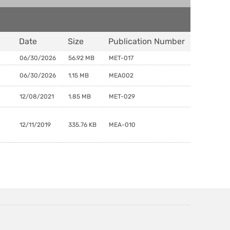
Date
Size
Publication Number
06/30/2026
56.92 MB
MET-017
06/30/2026
1.15 MB
MEA002
12/08/2021
1.85 MB
MET-029
12/11/2019
335.76 KB
MEA-010