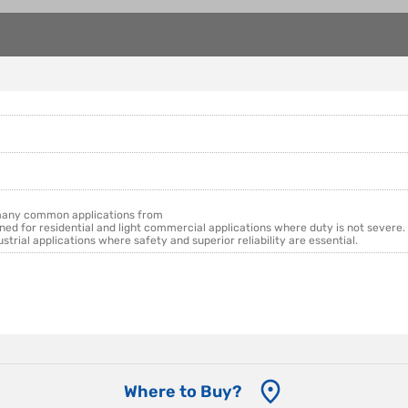
 many common applications from
ned for residential and light commercial applications where duty is not severe.
ial applications where safety and superior reliability are essential.
Where to Buy?