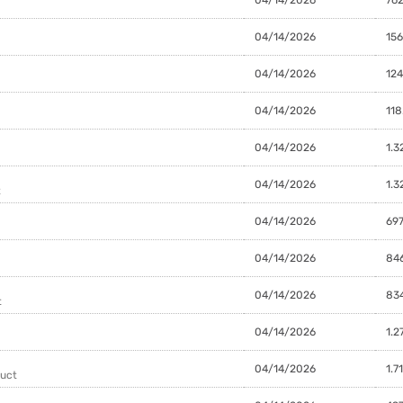
04/14/2026
156
04/14/2026
124
04/14/2026
118
04/14/2026
1.3
04/14/2026
1.3
t
04/14/2026
697
04/14/2026
84
04/14/2026
834
t
04/14/2026
1.2
04/14/2026
1.7
duct