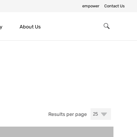
empower
Contact Us
y
About Us
Search
Results per page