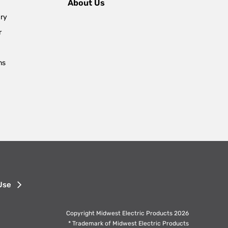
About Us
ary
r
ns
Use
Copyright Midwest Electric Products 2026
* Trademark of Midwest Electric Products