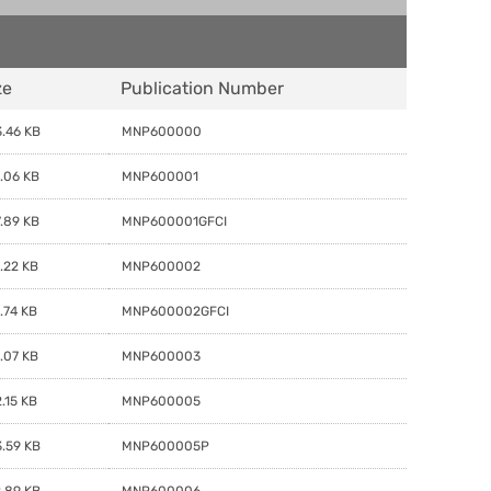
ze
Publication Number
.46 KB
MNP600000
.06 KB
MNP600001
.89 KB
MNP600001GFCI
.22 KB
MNP600002
.74 KB
MNP600002GFCI
.07 KB
MNP600003
.15 KB
MNP600005
.59 KB
MNP600005P
.89 KB
MNP600006