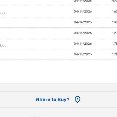
04/14/2026
497
04/14/2026
1.6
duct
04/14/2026
128
04/14/2026
1.2
04/14/2026
1.7
duct
04/14/2026
1.7
Where to Buy?