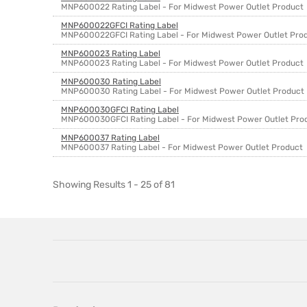
MNP600022 Rating Label - For Midwest Power Outlet Product
MNP600022GFCI Rating Label
MNP600022GFCI Rating Label - For Midwest Power Outlet Pro
MNP600023 Rating Label
MNP600023 Rating Label - For Midwest Power Outlet Product
MNP600030 Rating Label
MNP600030 Rating Label - For Midwest Power Outlet Product
MNP600030GFCI Rating Label
MNP600030GFCI Rating Label - For Midwest Power Outlet Pro
MNP600037 Rating Label
MNP600037 Rating Label - For Midwest Power Outlet Product
Showing Results 1 - 25 of 81