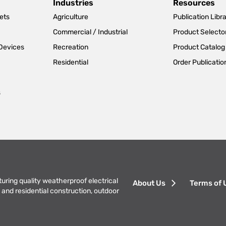
Industries
Resources
ets
Agriculture
Publication Libr
Commercial / Industrial
Product Selecto
 Devices
Recreation
Product Catalog
Residential
Order Publicatio
s
Footer
turing quality weatherproof electrical
About Us
Terms of 
and residential construction, outdoor
menu