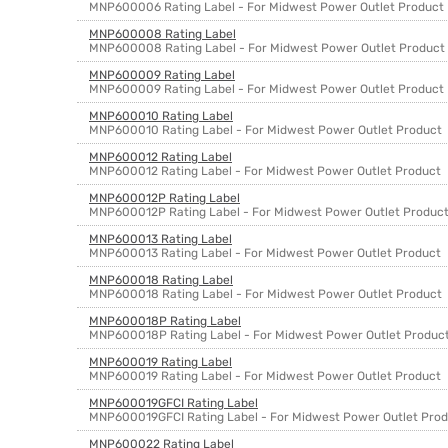
MNP600006 Rating Label - For Midwest Power Outlet Product
MNP600008 Rating Label
MNP600008 Rating Label - For Midwest Power Outlet Product
MNP600009 Rating Label
MNP600009 Rating Label - For Midwest Power Outlet Product
MNP600010 Rating Label
MNP600010 Rating Label - For Midwest Power Outlet Product
MNP600012 Rating Label
MNP600012 Rating Label - For Midwest Power Outlet Product
MNP600012P Rating Label
MNP600012P Rating Label - For Midwest Power Outlet Produc
MNP600013 Rating Label
MNP600013 Rating Label - For Midwest Power Outlet Product
MNP600018 Rating Label
MNP600018 Rating Label - For Midwest Power Outlet Product
MNP600018P Rating Label
MNP600018P Rating Label - For Midwest Power Outlet Produc
MNP600019 Rating Label
MNP600019 Rating Label - For Midwest Power Outlet Product
MNP600019GFCI Rating Label
MNP600019GFCI Rating Label - For Midwest Power Outlet Pro
MNP600022 Rating Label