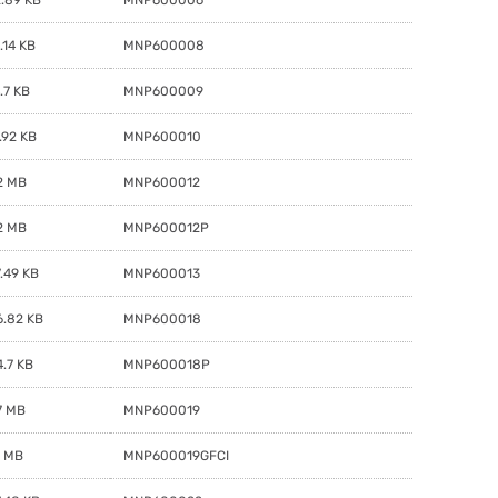
.14 KB
MNP600008
.7 KB
MNP600009
.92 KB
MNP600010
2 MB
MNP600012
2 MB
MNP600012P
.49 KB
MNP600013
6.82 KB
MNP600018
.7 KB
MNP600018P
7 MB
MNP600019
1 MB
MNP600019GFCI