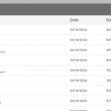
Date
Si
04/14/2026
563
04/14/2026
541
04/14/2026
697
duct
04/14/2026
651
04/14/2026
701
duct
04/14/2026
123
04/14/2026
872
04/14/2026
873
t
04/14/2026
762