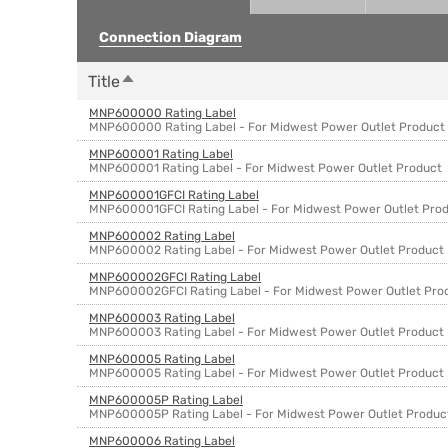
Connection Diagram
Sort descending
Title
MNP600000 Rating Label
MNP600000 Rating Label - For Midwest Power Outlet Product
MNP600001 Rating Label
MNP600001 Rating Label - For Midwest Power Outlet Product
MNP600001GFCI Rating Label
MNP600001GFCI Rating Label - For Midwest Power Outlet Pro
MNP600002 Rating Label
MNP600002 Rating Label - For Midwest Power Outlet Product
MNP600002GFCI Rating Label
MNP600002GFCI Rating Label - For Midwest Power Outlet Pro
MNP600003 Rating Label
MNP600003 Rating Label - For Midwest Power Outlet Product
MNP600005 Rating Label
MNP600005 Rating Label - For Midwest Power Outlet Product
MNP600005P Rating Label
MNP600005P Rating Label - For Midwest Power Outlet Produc
MNP600006 Rating Label