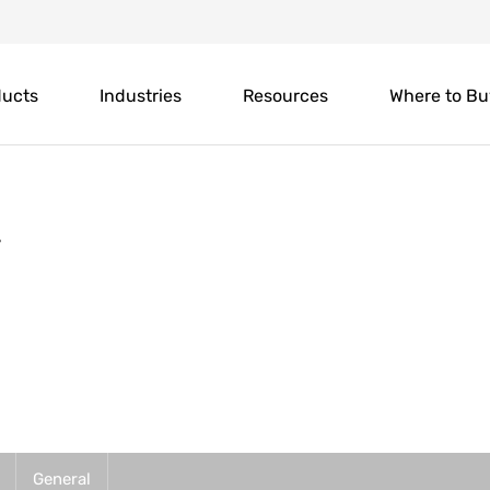
ducts
Industries
Resources
Where to Bu
y
General