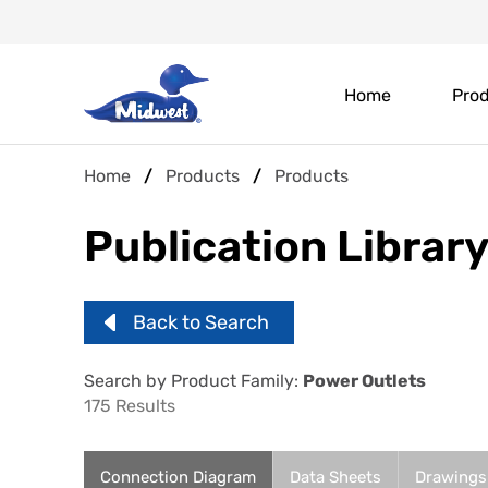
Skip
Header
to
main
Main
Top
content
Home
Pro
navigation
Menu
Breadcrumb
Home
Products
Products
Publication Librar
Back to Search
Search by Product Family:
Power Outlets
175 Results
Connection Diagram
Data Sheets
Drawings