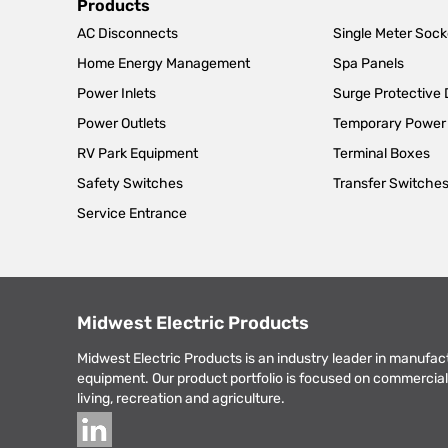
Main
Products
AC Disconnects
Single Meter Sock
navigation
Home Energy Management
Spa Panels
Power Inlets
Surge Protective
Power Outlets
Temporary Power
RV Park Equipment
Terminal Boxes
Safety Switches
Transfer Switche
Service Entrance
Midwest Electric Products
Midwest Electric Products is an industry leader in manufac
equipment. Our product portfolio is focused on commercial 
living, recreation and agriculture.
Social