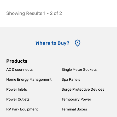
Showing Results 1 - 2 of 2
Where to Buy?
Main
Products
navigation
AC Disconnects
Single Meter Sockets
Home Energy Management
Spa Panels
Power Inlets
Surge Protective Devices
Power Outlets
Temporary Power
RV Park Equipment
Terminal Boxes