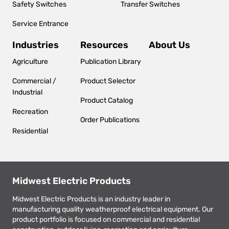
Safety Switches
Transfer Switches
Service Entrance
Industries
Resources
About Us
Agriculture
Publication Library
Commercial /
Product Selector
Industrial
Product Catalog
Recreation
Order Publications
Residential
Midwest Electric Products
Midwest Electric Products is an industry leader in
manufacturing quality weatherproof electrical equipment. Our
product portfolio is focused on commercial and residential