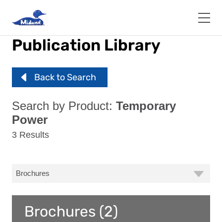
Skip
to
main
content
Publication Library
Back to Search
Search by Product:
Temporary
Power
3 Results
Brochures (2)