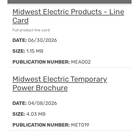
Midwest Electric Products - Line
Card
Full product line card
DATE:
06/30/2026
SIZE:
1.15 MB
PUBLICATION NUMBER:
MEA002
Midwest Electric Temporary
Power Brochure
DATE:
04/08/2026
SIZE:
4.03 MB
PUBLICATION NUMBER:
MET019