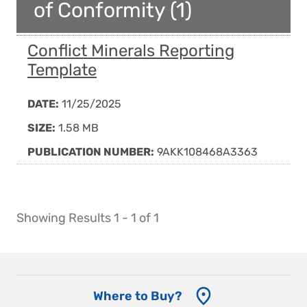
of Conformity (1)
Conflict Minerals Reporting
Template
DATE:
11/25/2025
SIZE:
1.58 MB
PUBLICATION NUMBER:
9AKK108468A3363
Showing Results 1 - 1 of 1
Where to Buy?