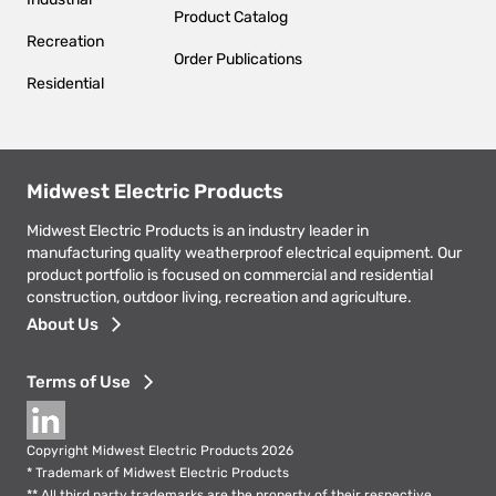
Product Catalog
Recreation
Order Publications
Residential
Midwest Electric Products
Midwest Electric Products is an industry leader in
manufacturing quality weatherproof electrical equipment. Our
product portfolio is focused on commercial and residential
construction, outdoor living, recreation and agriculture.
Footer
About Us
menu
Terms of Use
Social
Copyright Midwest Electric Products 2026
* Trademark of Midwest Electric Products
** All third party trademarks are the property of their respective