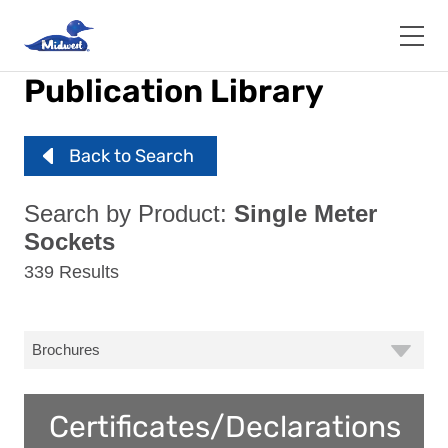
Skip
to
main
content
Publication Library
Back to Search
Search by Product:
Single Meter
Sockets
339 Results
Certificates/Declarations