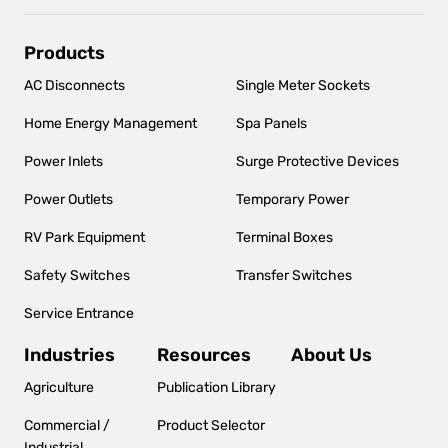
Main
Products
navigation
AC Disconnects
Single Meter Sockets
Home Energy Management
Spa Panels
Power Inlets
Surge Protective Devices
Power Outlets
Temporary Power
RV Park Equipment
Terminal Boxes
Safety Switches
Transfer Switches
Service Entrance
Industries
Resources
About Us
Agriculture
Publication Library
Commercial /
Product Selector
Industrial