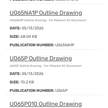
U065NA1P Outline Drawing
U065NA1P Outline Drawing - For Midwest AC Disconnect
DATE:
05/13/2026
SIZE:
68.04 KB
PUBLICATION NUMBER:
U065NA1P
U065P Outline Drawing
U065P Outline Drawing - For Midwest AC Disconnect
DATE:
05/13/2026
SIZE:
70.2 KB
PUBLICATION NUMBER:
U065P
U065P010 Outline Drawing