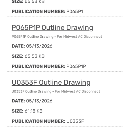
SIZE:
65.53 KB
PUBLICATION NUMBER:
P065P1
P065P1P Outline Drawing
P065P1P Outline Drawing - For Midwest AC Disconnect
DATE:
05/13/2026
SIZE:
65.53 KB
PUBLICATION NUMBER:
P065P1P
U0353F Outline Drawing
U0353F Outline Drawing - For Midwest AC Disconnect
DATE:
05/13/2026
SIZE:
61.18 KB
PUBLICATION NUMBER:
U0353F