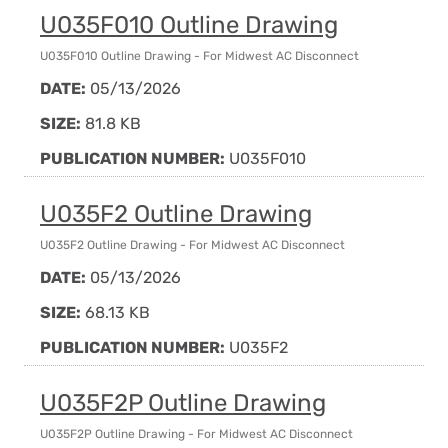
U035F010 Outline Drawing
U035F010 Outline Drawing - For Midwest AC Disconnect
DATE:
05/13/2026
SIZE:
81.8 KB
PUBLICATION NUMBER:
U035F010
U035F2 Outline Drawing
U035F2 Outline Drawing - For Midwest AC Disconnect
DATE:
05/13/2026
SIZE:
68.13 KB
PUBLICATION NUMBER:
U035F2
U035F2P Outline Drawing
U035F2P Outline Drawing - For Midwest AC Disconnect