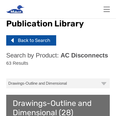
Skip
to
main
content
Publication Library
Back to Search
Search by Product:
AC Disconnects
63 Results
Drawings-Outline and
Dimensional (28)