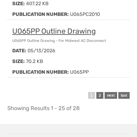
SIZE:
407.22 KB
PUBLICATION NUMBER:
U065PC2010
U065PP Outline Drawing
U065PP Outline Drawing - For Midwest AC Disconnect
DATE:
05/13/2026
SIZE:
70.2 KB
PUBLICATION NUMBER:
U065PP
Pagination
Current
1
Page
2
Next
next
Last
last
page
page
page
Showing Results 1 - 25 of 28