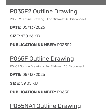
P035F2 Outline Drawing
P035F2 Outline Drawing - For Midwest AC Disconnect
DATE:
05/13/2026
SIZE:
130.26 KB
PUBLICATION NUMBER:
P035F2
P065F Outline Drawing
P065F Outline Drawing - For Midwest AC Disconnect
DATE:
05/13/2026
SIZE:
59.05 KB
PUBLICATION NUMBER:
P065F
P065NA1 Outline Drawing