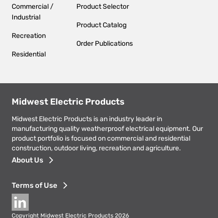
Commercial /
Product Selector
Industrial
Product Catalog
Recreation
Order Publications
Residential
Midwest Electric Products
Midwest Electric Products is an industry leader in
manufacturing quality weatherproof electrical equipment. Our
product portfolio is focused on commercial and residential
construction, outdoor living, recreation and agriculture.
Footer
About Us
menu
Terms of Use
Social
Copyright Midwest Electric Products 2026