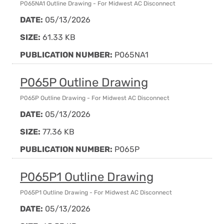
P065NA1 Outline Drawing - For Midwest AC Disconnect
DATE:
05/13/2026
SIZE:
61.33 KB
PUBLICATION NUMBER:
P065NA1
P065P Outline Drawing
P065P Outline Drawing - For Midwest AC Disconnect
DATE:
05/13/2026
SIZE:
77.36 KB
PUBLICATION NUMBER:
P065P
P065P1 Outline Drawing
P065P1 Outline Drawing - For Midwest AC Disconnect
DATE:
05/13/2026