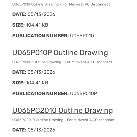
U065P010 Outline Drawing - For Midwest AC Disconnect
DATE:
05/13/2026
SIZE:
104.41 KB
PUBLICATION NUMBER:
U065P010
U065P010P Outline Drawing
U065P010P Outline Drawing - For Midwest AC Disconnect
DATE:
05/13/2026
SIZE:
104.41 KB
PUBLICATION NUMBER:
U065P010P
U065PC2010 Outline Drawing
U065PC2010 Outline Drawing - For Midwest AC Disconnect
DATE:
05/13/2026