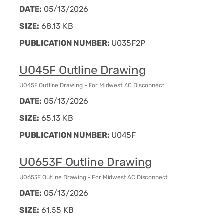
DATE:
05/13/2026
SIZE:
68.13 KB
PUBLICATION NUMBER:
U035F2P
U045F Outline Drawing
U045F Outline Drawing - For Midwest AC Disconnect
DATE:
05/13/2026
SIZE:
65.13 KB
PUBLICATION NUMBER:
U045F
U0653F Outline Drawing
U0653F Outline Drawing - For Midwest AC Disconnect
DATE:
05/13/2026
SIZE:
61.55 KB