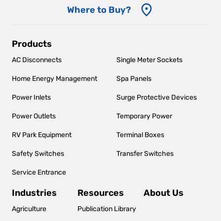
Where to Buy?
Main
Products
navigation
AC Disconnects
Single Meter Sockets
Home Energy Management
Spa Panels
Power Inlets
Surge Protective Devices
Power Outlets
Temporary Power
RV Park Equipment
Terminal Boxes
Safety Switches
Transfer Switches
Service Entrance
Industries
Resources
About Us
Agriculture
Publication Library