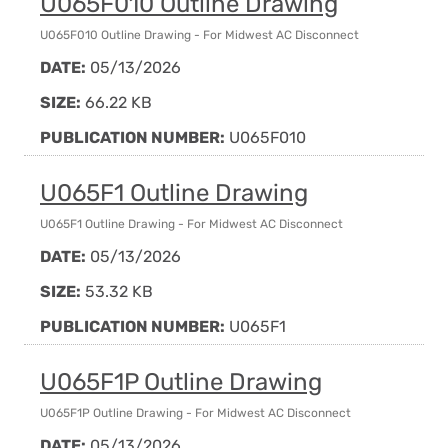
U065F010 Outline Drawing
U065F010 Outline Drawing - For Midwest AC Disconnect
DATE:
05/13/2026
SIZE:
66.22 KB
PUBLICATION NUMBER:
U065F010
U065F1 Outline Drawing
U065F1 Outline Drawing - For Midwest AC Disconnect
DATE:
05/13/2026
SIZE:
53.32 KB
PUBLICATION NUMBER:
U065F1
U065F1P Outline Drawing
U065F1P Outline Drawing - For Midwest AC Disconnect
DATE:
05/13/2026