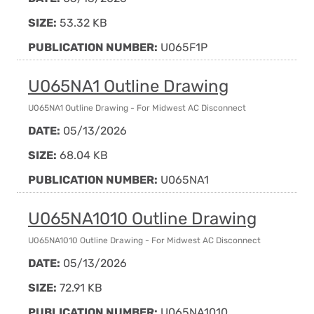
SIZE:
53.32 KB
PUBLICATION NUMBER:
U065F1P
U065NA1 Outline Drawing
U065NA1 Outline Drawing - For Midwest AC Disconnect
DATE:
05/13/2026
SIZE:
68.04 KB
PUBLICATION NUMBER:
U065NA1
U065NA1010 Outline Drawing
U065NA1010 Outline Drawing - For Midwest AC Disconnect
DATE:
05/13/2026
SIZE:
72.91 KB
PUBLICATION NUMBER:
U065NA1010