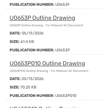
PUBLICATION NUMBER:
U0653F
U0653P Outline Drawing
U0653P Outline Drawing - For Midwest AC Disconnect
DATE:
05/13/2026
SIZE:
61.4 KB
PUBLICATION NUMBER:
U0653P
U0653P010 Outline Drawing
U0653P010 Outline Drawing - For Midwest AC Disconnect
DATE:
05/13/2026
SIZE:
70.25 KB
PUBLICATION NUMBER:
U0653P010