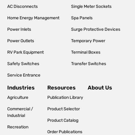
navigation
AC Disconnects
Single Meter Sockets
Home Energy Management
Spa Panels
Power Inlets
Surge Protective Devices
Power Outlets
Temporary Power
RV Park Equipment
Terminal Boxes
Safety Switches
Transfer Switches
Service Entrance
Industries
Resources
About Us
Agriculture
Publication Library
Commercial /
Product Selector
Industrial
Product Catalog
Recreation
Order Publications