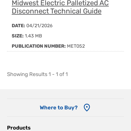
Midwest Electric Palletized AC
Disconnect Technical Guide
DATE:
04/21/2026
SIZE:
1.43 MB
PUBLICATION NUMBER:
MET052
Showing Results 1 - 1 of 1
Where to Buy?
Main
Products