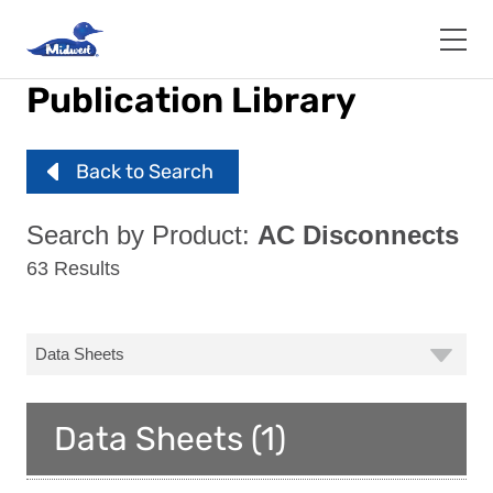
Skip
to
main
content
Publication Library
Back to Search
Search by Product:
AC Disconnects
63 Results
Data Sheets (1)