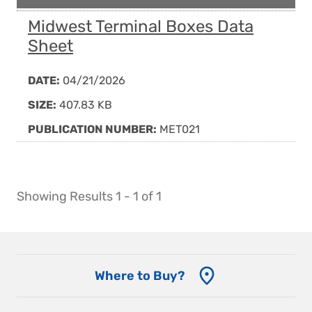
Midwest Terminal Boxes Data
Sheet
DATE:
04/21/2026
SIZE:
407.83 KB
PUBLICATION NUMBER:
MET021
Showing Results 1 - 1 of 1
Where to Buy?