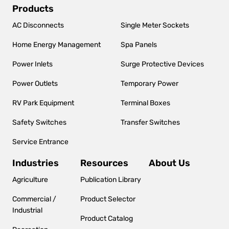
Main
Products
navigation
AC Disconnects
Single Meter Sockets
Home Energy Management
Spa Panels
Power Inlets
Surge Protective Devices
Power Outlets
Temporary Power
RV Park Equipment
Terminal Boxes
Safety Switches
Transfer Switches
Service Entrance
Industries
Resources
About Us
Agriculture
Publication Library
Commercial /
Product Selector
Industrial
Product Catalog