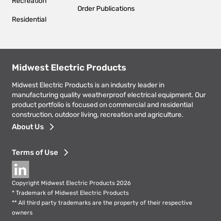
Recreation
Order Publications
Residential
Midwest Electric Products
Midwest Electric Products is an industry leader in
manufacturing quality weatherproof electrical equipment. Our
product portfolio is focused on commercial and residential
construction, outdoor living, recreation and agriculture.
Footer
About Us
menu
Terms of Use
Social
Copyright Midwest Electric Products 2026
* Trademark of Midwest Electric Products
** All third party trademarks are the property of their respective
owners