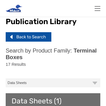
Skip
to
main
content
Publication Library
Back to Search
Search by Product Family:
Terminal
Boxes
17 Results
Data Sheets (1)